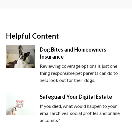
Helpful Content
Dog Bites and Homeowners
Insurance
Reviewing coverage options is just one
thing responsible pet parents can do to
help look out for their dogs.
Safeguard Your Digital Estate
If you died, what would happen to your
email archives, social profiles and online
accounts?