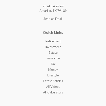
2324 Lakeview
Amarillo,
TX
79109
Send an Email
Quick Links
Retirement
Investment
Estate
Insurance
Tax
Money
Lifestyle
Latest Articles
All Videos
All Calculators