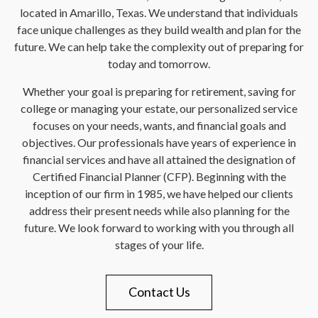
located in Amarillo, Texas. We understand that individuals
face unique challenges as they build wealth and plan for the
future. We can help take the complexity out of preparing for
today and tomorrow.
Whether your goal is preparing for retirement, saving for
college or managing your estate, our personalized service
focuses on your needs, wants, and financial goals and
objectives. Our professionals have years of experience in
financial services and have all attained the designation of
Certified Financial Planner (CFP). Beginning with the
inception of our firm in 1985, we have helped our clients
address their present needs while also planning for the
future. We look forward to working with you through all
stages of your life.
Contact Us