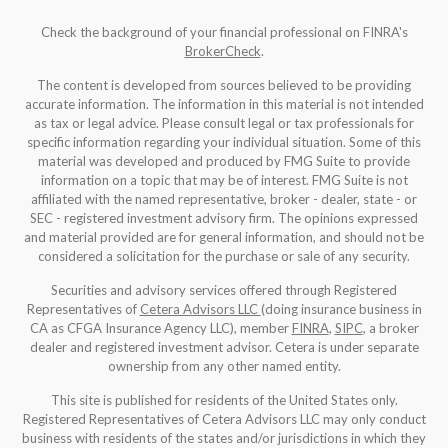
Check the background of your financial professional on FINRA's
BrokerCheck
.
The content is developed from sources believed to be providing
accurate information. The information in this material is not intended
as tax or legal advice. Please consult legal or tax professionals for
specific information regarding your individual situation. Some of this
material was developed and produced by FMG Suite to provide
information on a topic that may be of interest. FMG Suite is not
affiliated with the named representative, broker - dealer, state - or
SEC - registered investment advisory firm. The opinions expressed
and material provided are for general information, and should not be
considered a solicitation for the purchase or sale of any security.
Securities and advisory services offered through Registered
Representatives of
Cetera Advisors LLC
(doing insurance business in
CA as CFGA Insurance Agency LLC), member
FINRA
,
SIPC
, a broker
dealer and registered investment advisor. Cetera is under separate
ownership from any other named entity.
This site is published for residents of the United States only.
Registered Representatives of Cetera Advisors LLC may only conduct
business with residents of the states and/or jurisdictions in which they