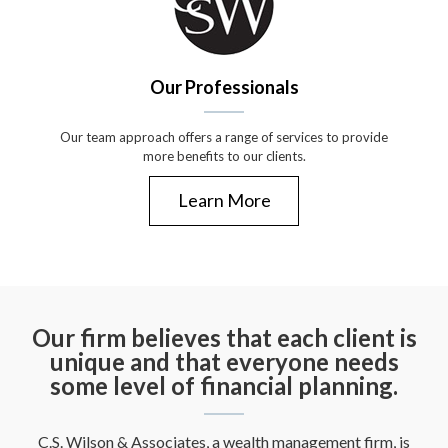
Our Professionals
Our team approach offers a range of services to provide
more benefits to our clients.
Learn More
Our firm believes that each client is
unique and that everyone needs
some level of financial planning.
C.S. Wilson & Associates, a wealth management firm, is