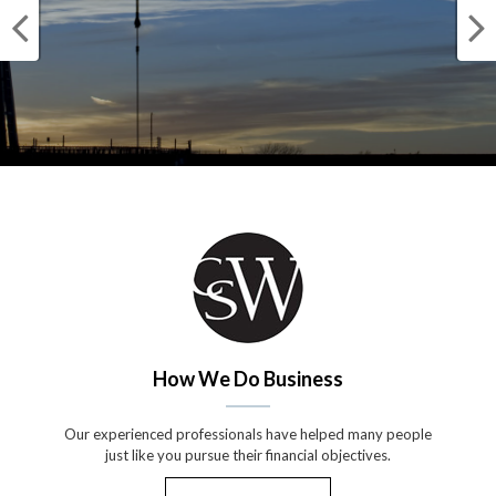
How We Do Business
Our experienced professionals have helped many people
just like you pursue their financial objectives.