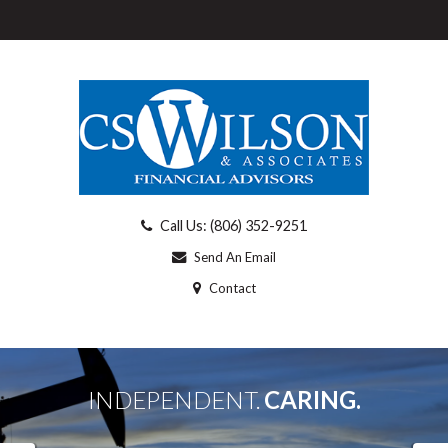
Call Us: (806) 352-9251
Send An Email
Contact
INDEPENDENT.
CARING.