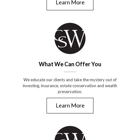
Learn More
What We Can Offer You
We educate our clients and take the mystery out of
investing, insurance, estate conservation and wealth
preservation.
Learn More