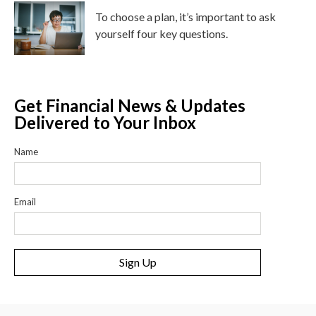
To choose a plan, it’s important to ask
yourself four key questions.
Get Financial News & Updates
Delivered to Your Inbox
Name
Email
Sign Up