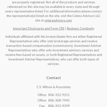
are properly registered. Not all of the products and services
referenced on this site may be available in every state and through
every representative listed. For additional information please contact
the representative(s) listed on the site, visit the Cetera Advisors LLC
site at
ceteraadvisors.com
Important Disclosures and Form CRS
|
Business Continuity
Individuals affiliated with this broker/dealer firm are either Registered
Representatives who offer only brokerage services and receive
transaction-based compensation (commissions), Investment Adviser
Representatives who offer only investment advisory services and
receive fees based on assets, or both Registered Representatives and
Investment Adviser Representatives, who can offer both types of
services.
Contact
C.S. Wilson & Associates
Office:
806-352-9251
Office:
806-368-7945
Fax:
806-352-9299